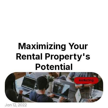
ABC
Maximizing Your 
Rental Property's 
Potential
Marketing
Jan 12, 2022