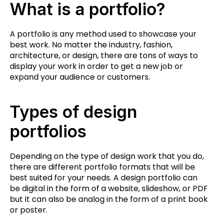
What is a portfolio?
A portfolio is any method used to showcase your
best work. No matter the industry, fashion,
architecture, or design, there are tons of ways to
display your work in order to get a new job or
expand your audience or customers.
Types of design
portfolios
Depending on the type of design work that you do,
there are different portfolio formats that will be
best suited for your needs. A design portfolio can
be digital in the form of a website, slideshow, or PDF
but it can also be analog in the form of a print book
or poster.