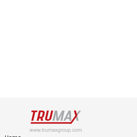
Feb 28, 2022
How Can Designers Prepare for 
the Future?