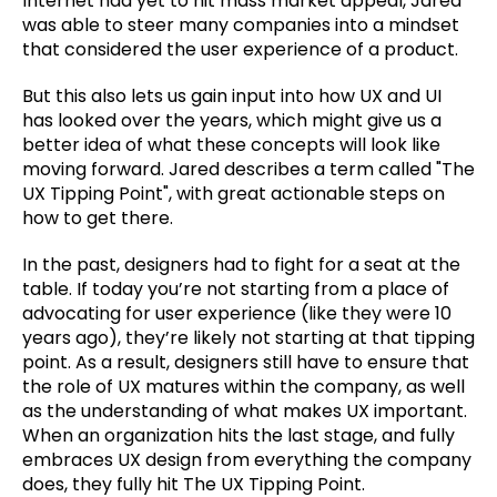
Internet had yet to hit mass market appeal, Jared
was able to steer many companies into a mindset
that considered the user experience of a product.
But this also lets us gain input into how UX and UI
has looked over the years, which might give us a
better idea of what these concepts will look like
moving forward. Jared describes a term called "The
UX Tipping Point", with great actionable steps on
how to get there.
In the past, designers had to fight for a seat at the
table. If today you’re not starting from a place of
advocating for user experience (like they were 10
years ago), they’re likely not starting at that tipping
point. As a result, designers still have to ensure that
the role of UX matures within the company, as well
as the understanding of what makes UX important.
When an organization hits the last stage, and fully
embraces UX design from everything the company
does, they fully hit The UX Tipping Point.