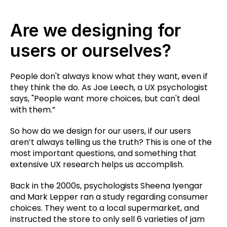
Are we designing for
users or ourselves?
People don't always know what they want, even if
they think the do. As Joe Leech, a UX psychologist
says, "People want more choices, but can't deal
with them.”
So how do we design for our users, if our users
aren’t always telling us the truth? This is one of the
most important questions, and something that
extensive UX research helps us accomplish.
Back in the 2000s, psychologists Sheena Iyengar
and Mark Lepper ran a study regarding consumer
choices. They went to a local supermarket, and
instructed the store to only sell 6 varieties of jam