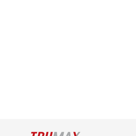
Technology
Read More
Mar 15, 2022
Top Tips for Effective Tenant 
Management