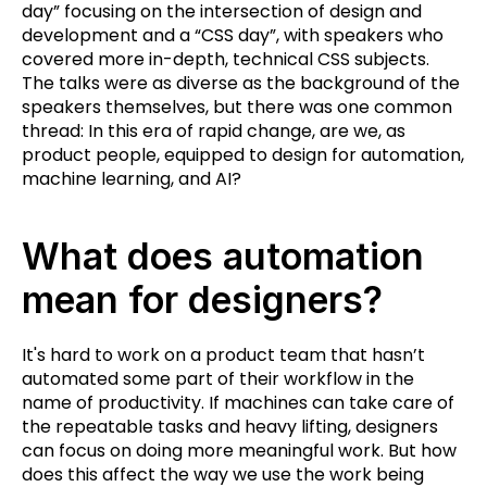
day” focusing on the intersection of design and
development and a “CSS day”, with speakers who
covered more in-depth, technical CSS subjects.
The talks were as diverse as the background of the
speakers themselves, but there was one common
thread: In this era of rapid change, are we, as
product people, equipped to design for automation,
machine learning, and AI?
What does automation
mean for designers?
It's hard to work on a product team that hasn’t
automated some part of their workflow in the
name of productivity. If machines can take care of
the repeatable tasks and heavy lifting, designers
can focus on doing more meaningful work. But how
does this affect the way we use the work being