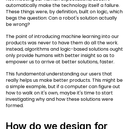
automatically make the technology itself a failure.
These things were, by definition, built on logic, which
begs the question: Can a robot's solution actually
be wrong?
The point of introducing machine learning into our
products was never to have them do all the work.
Instead, algorithms and logic-based solutions ought
only provide humans with better insight so as to
empower us to arrive at better solutions, faster.
This fundamental understanding our users that
really helps us make better products. This might be
a simple example, but if a computer can figure out
how to walk on it's own, maybe it's time to start
investigating why and how these solutions were
formed.
How do we design for