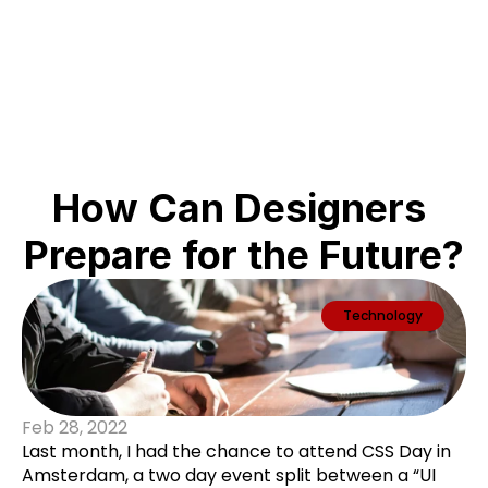
ABC
How Can Designers 
Prepare for the Future?
Technology
Feb 28, 2022
Last month, I had the chance to attend CSS Day in
Amsterdam, a two day event split between a “UI