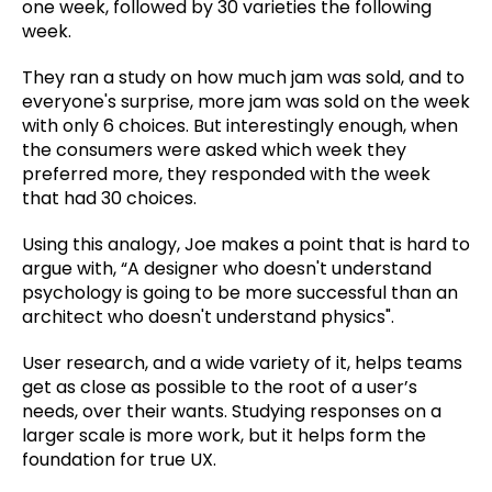
one week, followed by 30 varieties the following
week.
They ran a study on how much jam was sold, and to
everyone's surprise, more jam was sold on the week
with only 6 choices. But interestingly enough, when
the consumers were asked which week they
preferred more, they responded with the week
that had 30 choices.
Using this analogy, Joe makes a point that is hard to
argue with, “A designer who doesn't understand
psychology is going to be more successful than an
architect who doesn't understand physics".
User research, and a wide variety of it, helps teams
get as close as possible to the root of a user’s
needs, over their wants. Studying responses on a
larger scale is more work, but it helps form the
foundation for true UX.