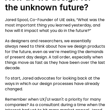
the unknown future?
Jared Spool, Co-Founder of UIE asks, “What was the
most important thing you learned yesterday, and
how will it impact what you do in the future?”
As designers and researchers, we essentially
always need to think about how we design products
for the future, even as we’re meeting the demands
of present day design. A tall order, especially when
things move as fast as they have been over the last
decade.
To start, Jared advocates for looking back at the
ways in which our design processes have already
changed.
Remember when UX/UI wasn't a priority for many
companies? As a consultant during a time when the