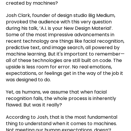
created by machines?
Josh Clark, founder of design studio Big Medium,
provoked the audience with this very question
during his talk, ‘A.I. is your New Design Material’.
Some of the most impressive advancements in
recent technology are things like facial recognition,
predictive text, and image search, all powered by
machine learning. But it's important to remember—
all of these technologies are still built on code. The
upside is less room for error. No real emotions,
expectations, or feelings get in the way of the job it
was designed to do.
Yet, as humans, we assume that when facial
recognition fails, the whole process is inherently
flawed. But was it really?
According to Josh, that is the most fundamental
thing to understand when it comes to machines.
Not meeting our human expectations, doesn’t